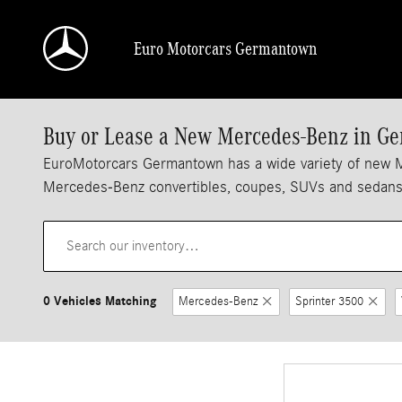
Skip to main content
Euro Motorcars Germantown
Buy or Lease a New Mercedes-Benz in 
EuroMotorcars Germantown has a wide variety of new Merc
Mercedes-Benz convertibles, coupes, SUVs and sedans a
0 Vehicles Matching
Mercedes-Benz
Sprinter 3500