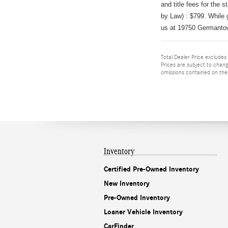
and title fees for the s
by Law) : $799
.
While 
us at 19750 Germanto
Total Dealer Price excludes s
Prices are subject to chang
omissions contained on these
Inventory
Certified Pre-Owned Inventory
New Inventory
Pre-Owned Inventory
Loaner Vehicle Inventory
CarFinder