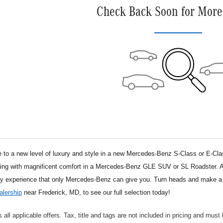
Check Back Soon for More
o a new level of luxury and style in a new Mercedes-Benz S-Class or E-Class 
ng with magnificent comfort in a Mercedes-Benz GLE SUV or SL Roadster. After
ry experience that only Mercedes-Benz can give you. Turn heads and make 
lership
near Frederick, MD, to see our full selection today!
s all applicable offers. Tax, title and tags are not included in pricing and must