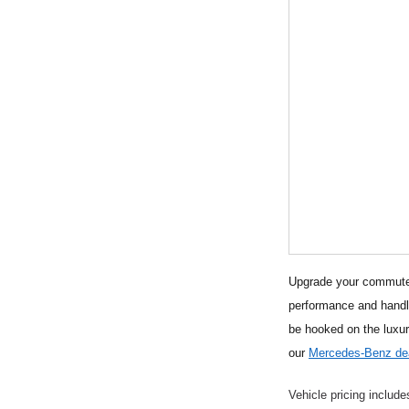
Upgrade your commute t
performance and handli
be hooked on the luxu
our
Mercedes-Benz dea
Vehicle pricing include