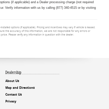
 options (if applicable) and a
Dealer processing charge (not required
r. Verify information with us by calling (877) 340-4515 or by visiting
nstalled options (if applicable). Pricing and incentives may vary if vehicle is leased.
sure the accuracy of this information, we are not responsible for any errors or
price. Please verify any information in question with the dealer.
Dealership
About Us
Map and Directions
Contact Us
Privacy