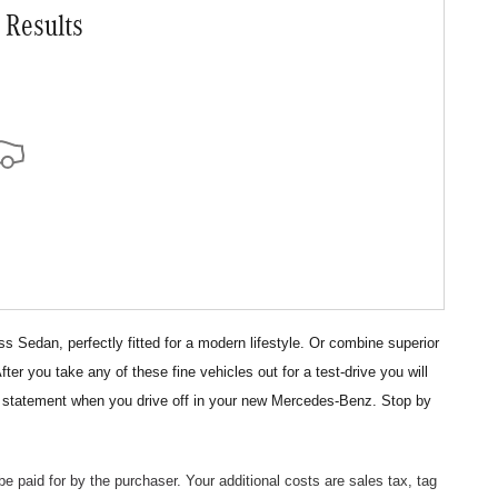
 Results
Sedan, perfectly fitted for a modern lifestyle. Or combine superior
 you take any of these fine vehicles out for a test-drive you will
a statement
when you drive off in your new Mercedes-Benz. Stop by
 be paid
for by the purchaser.
Your additional costs are sales tax, tag