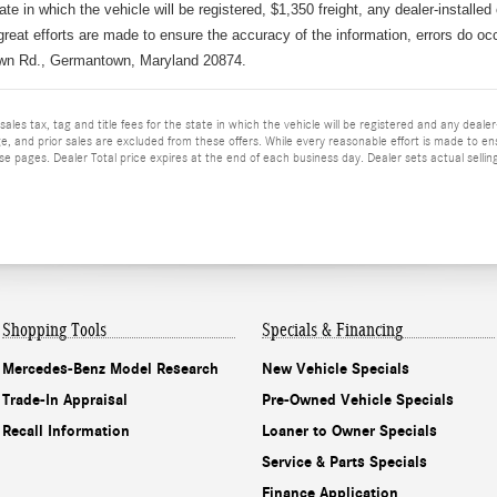
tate in which the vehicle will be registered, $1,350 freight, any dealer-installed
great efforts are made to ensure the accuracy of the information, errors do occu
wn Rd., Germantown, Maryland 20874.
ales tax, tag and title fees for the state in which the vehicle will be registered and any dealer-i
e, and prior sales are excluded from these offers. While every reasonable effort is made to en
 pages. Dealer Total price expires at the end of each business day. Dealer sets actual selling 
Shopping Tools
Specials & Financing
Mercedes-Benz Model Research
New Vehicle Specials
Trade-In Appraisal
Pre-Owned Vehicle Specials
Recall Information
Loaner to Owner Specials
Service & Parts Specials
Finance Application