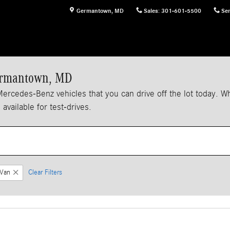
Germantown
,
MD
Sales
:
301-601-5500
Ser
Germantown, MD
edes-Benz vehicles that you can drive off the lot today. When
vailable for test-drives.
Van
Clear Filters