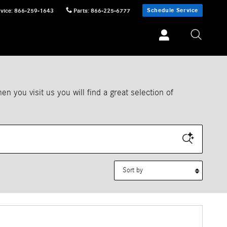
Schedule Service
vice
:
866-259-1643
Parts
:
866-225-6777
 you visit us you will find a great selection of
Sort by