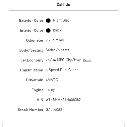
Call Us
Exterior Color
Night Black
Interior Color
Black
Odometer
2,736 miles
Body/Seating
Sedan/5 seats
Fuel Economy
25/34 MPG City/Hwy
Details
Transmission
8 Speed Dual Clutch
Drivetrain
4MATIC
Engine
I-4 cyl
VIN
W1K5J4HB3TN608382
Stock Number
GAL16082