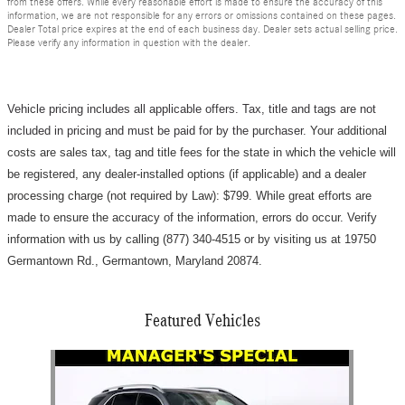
from these offers. While every reasonable effort is made to ensure the accuracy of this
information, we are not responsible for any errors or omissions contained on these pages.
Dealer Total price expires at the end of each business day. Dealer sets actual selling price.
Please verify any information in question with the dealer.
Vehicle pricing includes all applicable offers. Tax, title and tags are not
included in pricing and must be paid for by the purchaser.
Your additional
costs are sales tax, tag and title fees for the state in which the vehicle will
be registered, any dealer-installed options (if applicable) and a d
ealer
processing charge (not required by Law): $799
.
While great efforts are
made to ensure the accuracy of the information, errors do occur. Verify
information with us by calling (877) 340-4515 or by visiting us at 19750
Germantown Rd., Germantown, Maryland 20874.
Featured Vehicles
Slide 1 of 1