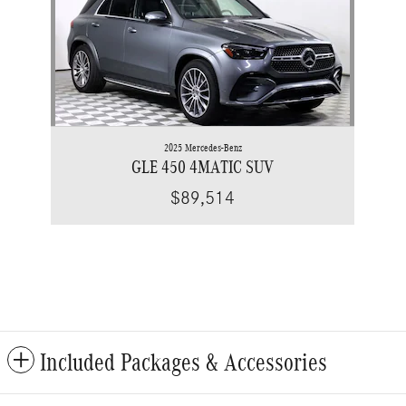
2025 Mercedes-Benz
GLE 450 4MATIC SUV
$89,514
Included Packages & Accessories