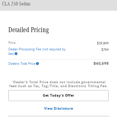
CLA 250 Sedan
Detailed Pricing
Price
$39,899
Dealer Processing Fee (not required by
$799
law)
$40,698
Dealers Total Price
*Dealer's Total Price does not include governmental
fees such as Tax, Tag/Title, and Electronic Titling Fee.
Get Today's Offer
View Disclosure