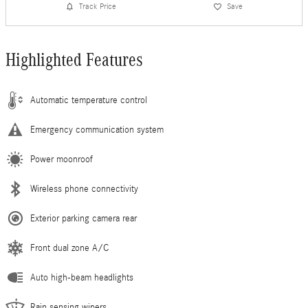
Track Price
Save
Highlighted Features
Automatic temperature control
Emergency communication system
Power moonroof
Wireless phone connectivity
Exterior parking camera rear
Front dual zone A/C
Auto high-beam headlights
Rain sensing wipers