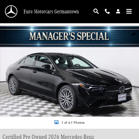
Skip to main content
Euro Motorcars Germantown
Certified 2026 Mercedes-Benz CLA 250 Sedan Photo 1 of 67
Shar
1 of 67 Photos
Certified Pre Owned 2026 Mercedes-Benz