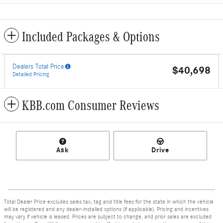
Included Packages & Options
Dealers Total Price
$40,698
Detailed Pricing
KBB.com Consumer Reviews
Ask
Drive
Total Dealer Price excludes sales tax, tag and title fees for the state in which the vehicle
will be registered and any dealer-installed options (if applicable). Pricing and incentives
may vary if vehicle is leased. Prices are subject to change, and prior sales are excluded