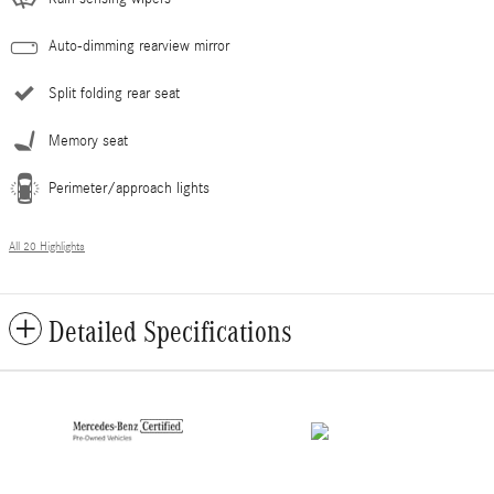
Auto-dimming rearview mirror
Split folding rear seat
Memory seat
Perimeter/approach lights
All 20 Highlights
Detailed Specifications