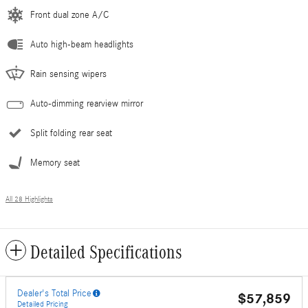
Front dual zone A/C
Auto high-beam headlights
Rain sensing wipers
Auto-dimming rearview mirror
Split folding rear seat
Memory seat
All 28 Highlights
Detailed Specifications
Dealer's Total Price
$57,859
Detailed Pricing