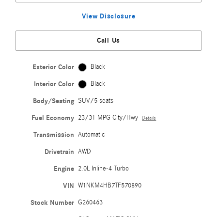
View Disclosure
Call Us
Exterior Color
Black
Interior Color
Black
Body/Seating
SUV/5 seats
Fuel Economy
23/31 MPG City/Hwy
Details
Transmission
Automatic
Drivetrain
AWD
Engine
2.0L Inline-4 Turbo
VIN
W1NKM4HB7TF570890
Stock Number
G260463