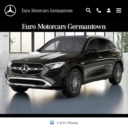
Skip to main content
Euro Motorcars Germantown
New 2026 Mercedes-Benz GLC GLC 300 4MATIC SUV SUV Photo 1 of 41
Shar
1 of 41 Photos