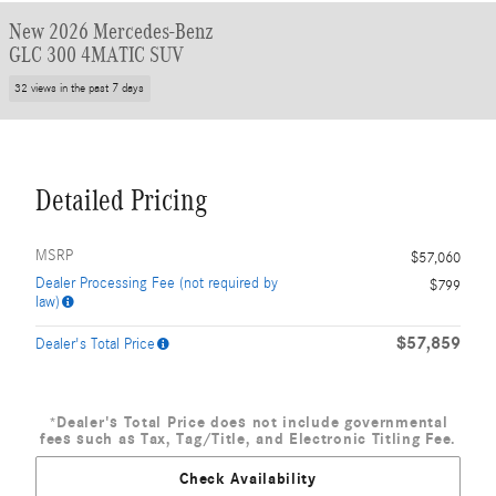
New 2026 Mercedes-Benz
GLC 300 4MATIC SUV
32 views in the past 7 days
Detailed Pricing
MSRP
$57,060
Dealer Processing Fee (not required by
$799
law)
$57,859
Dealer's Total Price
*Dealer's Total Price does not include governmental
fees such as Tax, Tag/Title, and Electronic Titling Fee.
Check Availability