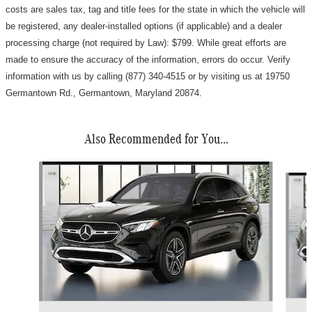
costs are sales tax, tag and title fees for the state in which the vehicle will
be registered, any dealer-installed options (if applicable) and a d
ealer
processing charge (not required by Law): $799
.
While great efforts are
made to ensure the accuracy of the information, errors do occur. Verify
information with us by calling (877) 340-4515 or by visiting us at 19750
Germantown Rd., Germantown, Maryland 20874.
Also Recommended for You...
Slide 1 of 4