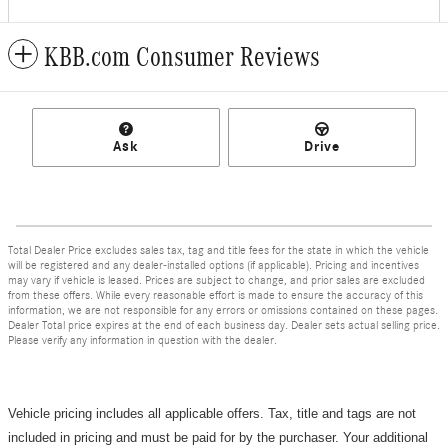
KBB.com Consumer Reviews
Ask
Drive
Total Dealer Price excludes sales tax, tag and title fees for the state in which the vehicle
will be registered and any dealer-installed options (if applicable). Pricing and incentives
may vary if vehicle is leased. Prices are subject to change, and prior sales are excluded
from these offers. While every reasonable effort is made to ensure the accuracy of this
information, we are not responsible for any errors or omissions contained on these pages.
Dealer Total price expires at the end of each business day. Dealer sets actual selling price.
Please verify any information in question with the dealer.
Vehicle pricing includes all applicable offers. Tax, title and tags are not
included in pricing and must be paid for by the purchaser.
Your additional