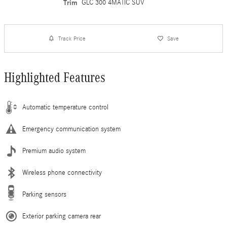
Trim
GLC 300 4MATIC SUV
Track Price
Save
Highlighted Features
Automatic temperature control
Emergency communication system
Premium audio system
Wireless phone connectivity
Parking sensors
Exterior parking camera rear