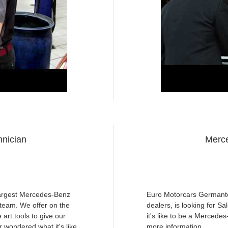
nician
Merce
largest Mercedes-Benz
Euro Motorcars Germanto
r team. We offer on the
dealers, is looking for S
 art tools to give our
it's like to be a Mercede
 wondered what it's like
more information.