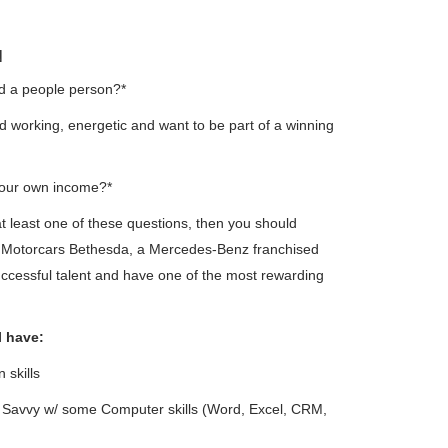
N
d a people person?*
d working, energetic and want to be part of a winning
your own income?*
at least one of these questions, then you should
o Motorcars Bethesda, a Mercedes-Benz franchised
uccessful talent and have one of the most rewarding
l have:
 skills
h Savvy w/ some Computer skills (Word, Excel, CRM,