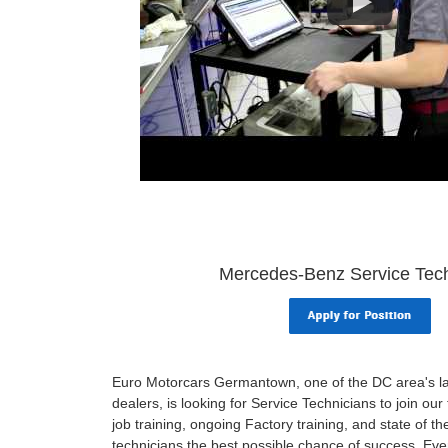
Mercedes-Benz Service Tech
Euro Motorcars Germantown, one of the DC area's 
dealers, is looking for Service Technicians to join ou
job training, ongoing Factory training, and state of the
technicians the best possible chance of success. Ever