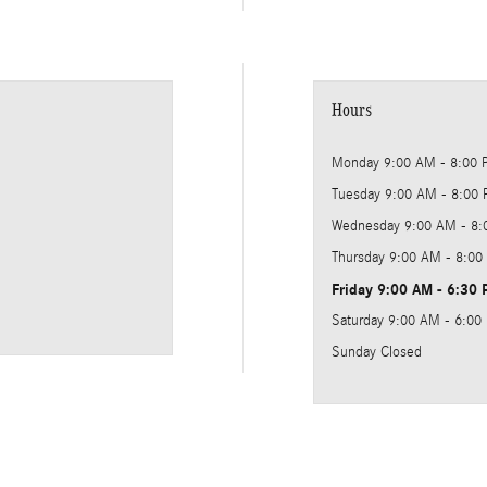
Hours
Monday
9:00 AM - 8:00
Tuesday
9:00 AM - 8:00
Wednesday
9:00 AM - 8
Thursday
9:00 AM - 8:00
Friday
9:00 AM - 6:30
Saturday
9:00 AM - 6:00
Sunday
Closed