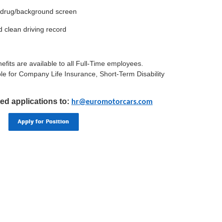
a drug/background screen
nd clean driving record
efits are available to all Full-Time employees.
le for Company Life Insurance, Short-Term Disability
ed applications to:
hr@euromotorcars.com