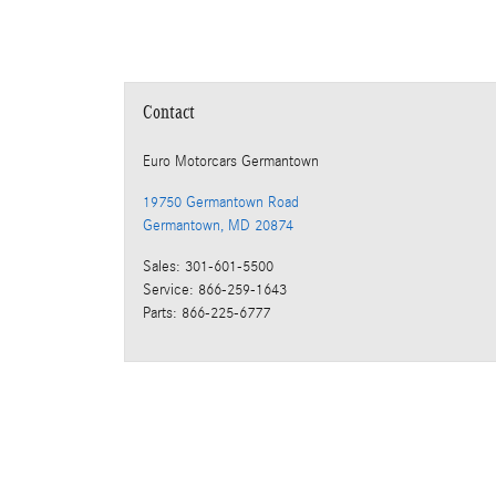
Contact
Euro Motorcars Germantown
19750 Germantown Road
Germantown
,
MD
20874
Sales
:
301-601-5500
Service
:
866-259-1643
Parts
:
866-225-6777