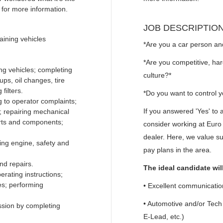
for more information.
JOB DESCRIPTIO
aining vehicles
*Are you a car person an
*Are you competitive, har
ng vehicles; completing
culture?*
ps, oil changes, tire
filters.
*Do you want to control 
ng to operator complaints;
If you answered 'Yes' to 
s; repairing mechanical
arts and components;
consider working at Eur
dealer. Here, we value s
ing engine, safety and
pay plans in the area.
nd repairs.
The ideal candidate wil
rating instructions;
es; performing
• Excellent communication
• Automotive and/or Tec
sion by completing
E-Lead, etc.)