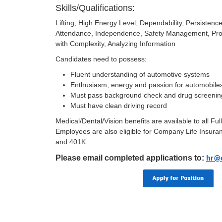
Skills/Qualifications:
Lifting, High Energy Level, Dependability, Persiste
Attendance, Independence, Safety Management, Pro
with Complexity, Analyzing Information
Candidates need to possess:
Fluent understanding of automotive systems
Enthusiasm, energy and passion for automobile
Must pass background check and drug screenin
Must have clean driving record
Medical/Dental/Vision benefits are available to all F
Employees are also eligible for Company Life Insuran
and 401K.
Please email completed applications to:
hr@