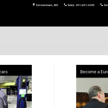
Germantown
,
MD
Sales
:
301-601-5500
Ser
cars
Become a Euro 