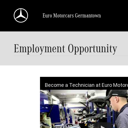
Skip to main content
Euro Motorcars Germantown
Employment Opportunity
Become a Technician at Euro Motor