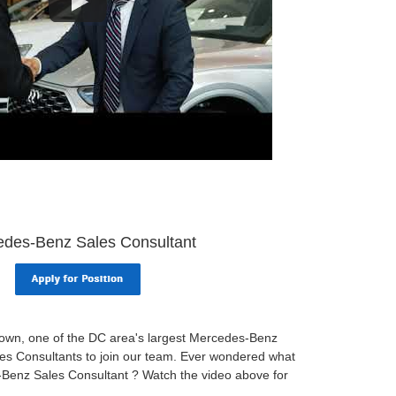
des-Benz Sales Consultant
wn, one of the DC area's largest Mercedes-Benz
ales Consultants to join our team. Ever wondered what
s-Benz Sales Consultant ? Watch the video above for