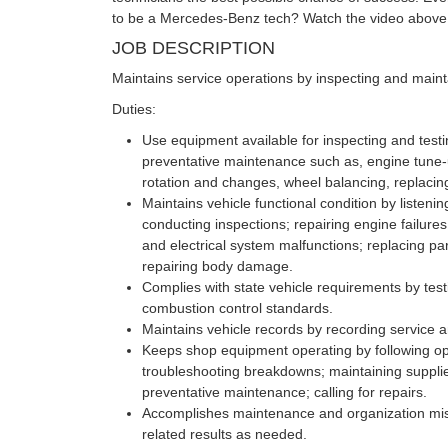
to be a Mercedes-Benz tech? Watch the video above 
JOB DESCRIPTION
Maintains service operations by inspecting and maint
Duties:
Use equipment available for inspecting and testi
preventative maintenance such as, engine tune-u
rotation and changes, wheel balancing, replacing 
Maintains vehicle functional condition by listeni
conducting inspections; repairing engine failure
and electrical system malfunctions; replacing p
repairing body damage.
Complies with state vehicle requirements by test
combustion control standards.
Maintains vehicle records by recording service a
Keeps shop equipment operating by following ope
troubleshooting breakdowns; maintaining suppli
preventative maintenance; calling for repairs.
Accomplishes maintenance and organization mis
related results as needed.