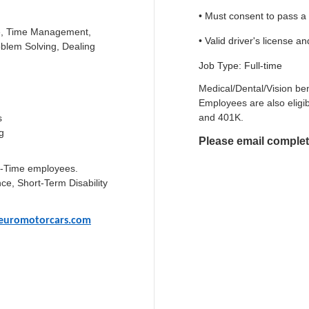
• Must consent to pass 
nce, Time Management,
• Valid driver's license a
blem Solving, Dealing
Job Type: Full-time
Medical/Dental/Vision ben
Employees are also eligib
and 401K.
s
g
Please email complet
ull-Time employees.
ce, Short-Term Disability
euromotorcars.com