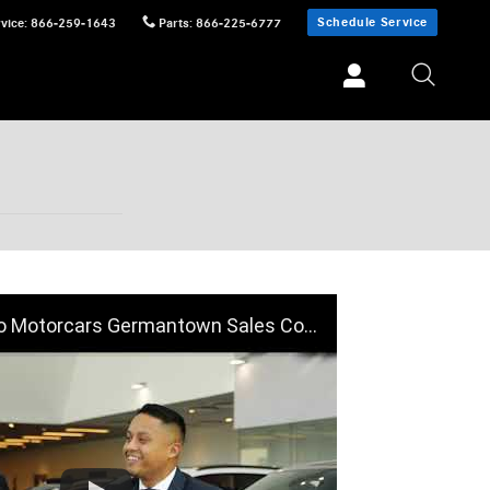
Schedule Service
vice
:
866-259-1643
Parts
:
866-225-6777
Motorcars Germantown Sales Consultant