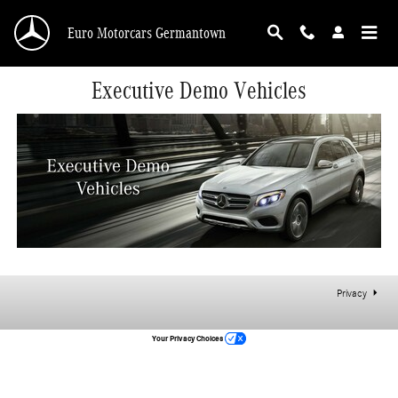
Skip to main content
Euro Motorcars Germantown
Executive Demo Vehicles
Privacy
Your Privacy Choices