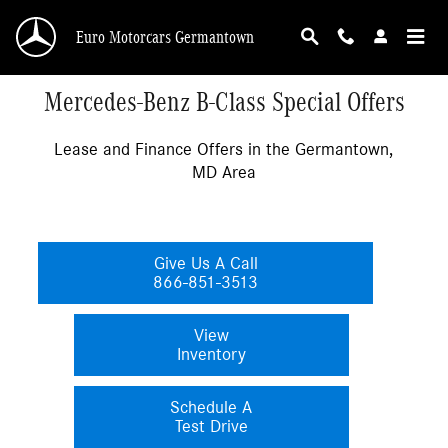
Skip to main content
Euro Motorcars Germantown
Mercedes-Benz B-Class Special Offers