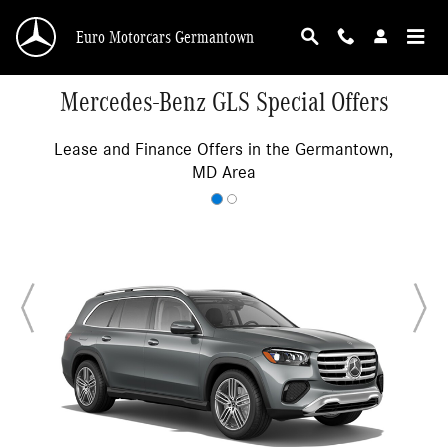
Skip to main content
Euro Motorcars Germantown
Mercedes-Benz GLS Special Offers