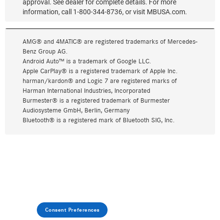
Consent Preferences