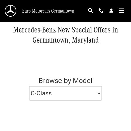
Skip to main content
Euro Motorcars Germantown
Mercedes-Benz New Special Offers in
Germantown, Maryland