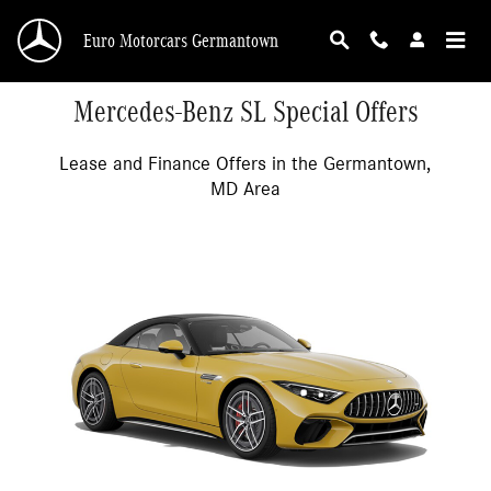
Skip to main content
Euro Motorcars Germantown
Mercedes-Benz SL Special Offers