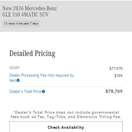
New 2026 Mercedes-Benz
GLE 350 4MATIC SUV
13 views in the past 7 days
Detailed Pricing
MSRP
$77,970
Dealer Processing Fee (not required by
$799
law)
$78,769
Dealer's Total Price
*Dealer's Total Price does not include governmental
fees such as Tax, Tag/Title, and Electronic Titling Fee.
Check Availability