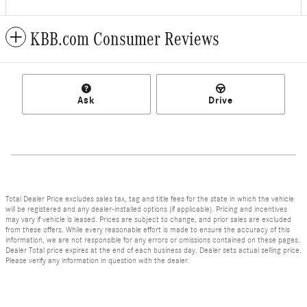
KBB.com Consumer Reviews
Ask
Drive
Total Dealer Price excludes sales tax, tag and title fees for the state in which the vehicle
will be registered and any dealer-installed options (if applicable). Pricing and incentives
may vary if vehicle is leased. Prices are subject to change, and prior sales are excluded
from these offers. While every reasonable effort is made to ensure the accuracy of this
information, we are not responsible for any errors or omissions contained on these pages.
Dealer Total price expires at the end of each business day. Dealer sets actual selling price.
Please verify any information in question with the dealer.