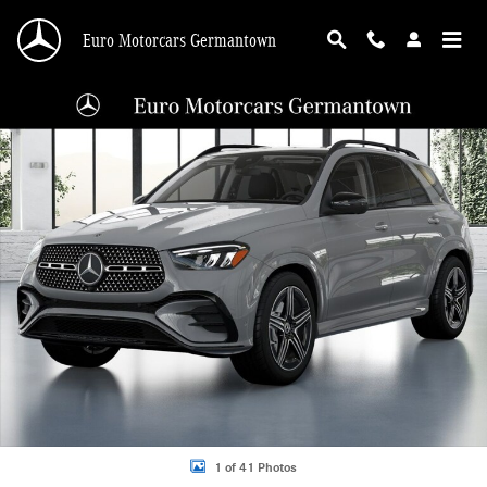
Skip to main content
Euro Motorcars Germantown
New 2026 Mercedes-Benz GLE GLE 350 4MATIC SUV SUV Photo 1 of 41
Shar
1 of 41 Photos