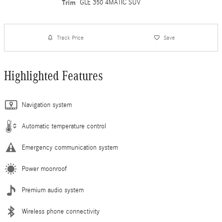
Trim
GLE 350 4MATIC SUV
Track Price
Save
Highlighted Features
Navigation system
Automatic temperature control
Emergency communication system
Power moonroof
Premium audio system
Wireless phone connectivity