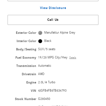
View Disclosure
Call Us
Exterior Color
Manufaktur Alpine Grey
Interior Color
Black
Body/Seating
SUV/5 seats
Fuel Economy
19/26 MPG City/Hwy
Details
Transmission
Automatic
Drivetrain
AWD
Engine
2.0L I4 Turbo
VIN
4JGFB4FB6TB634793
Stock Number
G260450