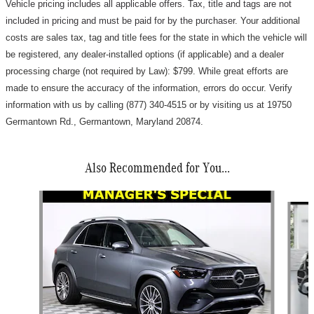
Vehicle pricing includes all applicable offers. Tax, title and tags are not
included in pricing and must be paid for by the purchaser.
Your additional
costs are sales tax, tag and title fees for the state in which the vehicle will
be registered, any dealer-installed options (if applicable) and a d
ealer
processing charge (not required by Law): $799
.
While great efforts are
made to ensure the accuracy of the information, errors do occur. Verify
information with us by calling (877) 340-4515 or by visiting us at 19750
Germantown Rd., Germantown, Maryland 20874.
Also Recommended for You...
Slide 1 of 7