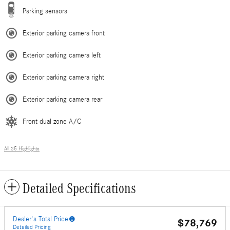
Parking sensors
Exterior parking camera front
Exterior parking camera left
Exterior parking camera right
Exterior parking camera rear
Front dual zone A/C
All 35 Highlights
Detailed Specifications
Dealer's Total Price
$78,769
Detailed Pricing