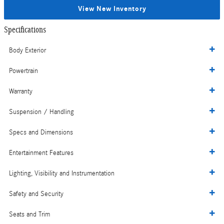
View New Inventory
Specifications
Body Exterior
Powertrain
Warranty
Suspension / Handling
Specs and Dimensions
Entertainment Features
Lighting, Visibility and Instrumentation
Safety and Security
Seats and Trim