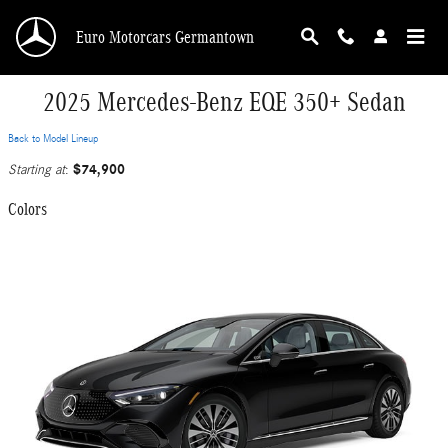
Skip to main content
Euro Motorcars Germantown
2025 Mercedes-Benz EQE 350+ Sedan
Back to Model Lineup
$74,900
Starting at
:
Colors