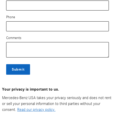
Phone
Comments
Submit
Your privacy is important to us.
Mercedes-Benz USA takes your privacy seriously and does not rent
or sell your personal information to third parties without your
consent.
Read our privacy policy.