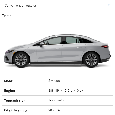
Convenience Features
Trims
MSRP
$74,900
Engine
288 HP / 0.0 L / 0 cyl
Transmission
1-spd auto
City/Hwy
mpg
98
/ 94