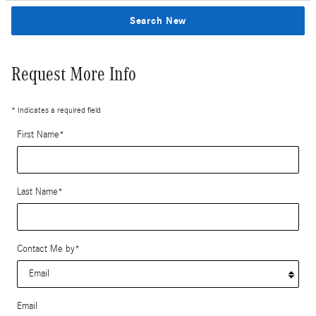
Search New
Request More Info
* Indicates a required field
First Name
*
Last Name
*
Contact Me by
*
Email