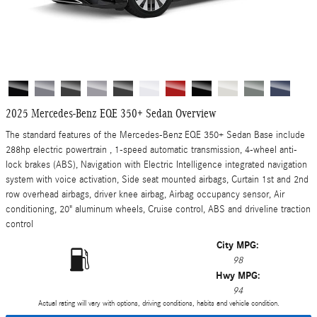
2025 Mercedes-Benz EQE 350+ Sedan Overview
The standard features of the Mercedes-Benz EQE 350+ Sedan Base include
288hp electric powertrain , 1-speed automatic transmission, 4-wheel anti-
lock brakes (ABS), Navigation with Electric Intelligence integrated navigation
system with voice activation, Side seat mounted airbags, Curtain 1st and 2nd
row overhead airbags, driver knee airbag, Airbag occupancy sensor, Air
conditioning, 20" aluminum wheels, Cruise control, ABS and driveline traction
control
City MPG:
98
Hwy MPG:
94
Actual rating will vary with options, driving conditions, habits and vehicle condition.