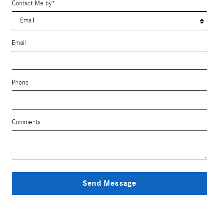
Contact Me by
*
Email
Phone
Comments
Send Message