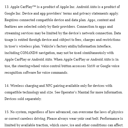
13.
Apple CarPlay™ is a product of Apple Inc. Android Auto is a product of
Google Inc. Device and app providers' terms and privacy statements apply.
Requires connected compatible device and data plan. Apps, content and
features are selected solely by their providers. Connection to apps and
streaming services may be limited by the device's network connection. Data
usage is routed through device and subject to fees, charges and restrictions
in user's wireless plan. Vehicle's factory audio/information interface,
including COMAND® navigation, may not be used simultaneously with
Apple CarPlay or Android Auto. When Apple CarPlay or Android Auto is in
use, the steering-wheel voice control button accesses Siri® or Google voice
recognition software for voice commands.
14.
Wireless charging and NFC pairing available only for devices with
compatible technology and size. See Operator's Manual for more information.
Devices sold separately.
15.
No system, regardless of how advanced, can overcome the laws of physics
or correct careless driving. Please always wear your seat belt. Performance is
limited by available traction, which snow, ice and other conditions can affect.