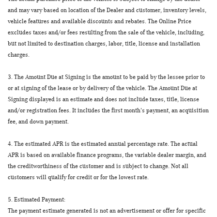
and may vary based on location of the Dealer and customer, inventory levels,
vehicle features and available discounts and rebates. The Online Price
excludes taxes and/or fees resulting from the sale of the vehicle, including,
but not limited to destination charges, labor, title, license and installation
charges.
3.
The Amount Due at Signing is the amount to be paid by the lessee prior to
or at signing of the lease or by delivery of the vehicle. The Amount Due at
Signing displayed is an estimate and does not include taxes, title, license
and/or registration fees. It includes the first month's payment, an acquisition
fee, and down payment.
4.
The estimated APR is the estimated annual percentage rate. The actual
APR is based on available finance programs, the variable dealer margin, and
the creditworthiness of the customer and is subject to change. Not all
customers will qualify for credit or for the lowest rate.
5.
Estimated Payment:
The payment estimate generated is not an advertisement or offer for specific