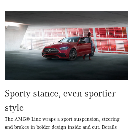
Sporty stance, even sportier
style
The AMG® Line wraps a sport suspension, steering
and brakes in bolder design inside and out. Details