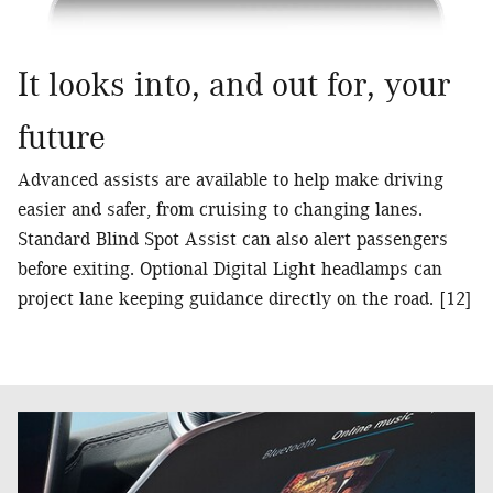
It looks into, and out for, your
future
Advanced assists are available to help make driving
easier and safer, from cruising to changing lanes.
Standard Blind Spot Assist can also alert passengers
before exiting. Optional Digital Light headlamps can
project lane keeping guidance directly on the road. [12]