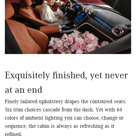
Exquisitely finished, yet never
at an end
Finely tailored upholstery drapes the contoured seats.
Six trim choices cascade from the dash. Yet with 64
colors of ambient lighting you can choose, change or
sequence, the cabin is always as refreshing as it
refined.