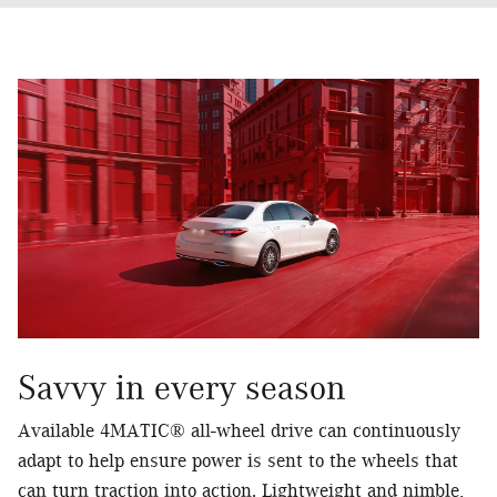
Savvy in every season
Available 4MATIC® all-wheel drive can continuously
adapt to help ensure power is sent to the wheels that
can turn traction into action. Lightweight and nimble,