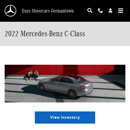
Skip to main content
Euro Motorcars Germantown
2022 Mercedes-Benz C-Class
View Inventory