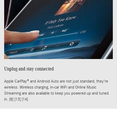
Unplug and stay connected
Apple CarPlay® and Android Auto are not just standard, they're
wireless. Wireless charging, in-car WiFi and Online Music
Streaming are also available to keep you powered up and tuned
in. [8] [13] [14]