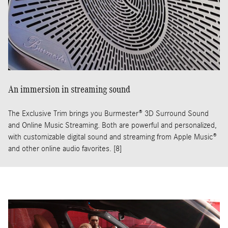
An immersion in streaming sound
The Exclusive Trim brings you Burmester® 3D Surround Sound
and Online Music Streaming. Both are powerful and personalized,
with customizable digital sound and streaming from Apple Music®
and other online audio favorites. [8]