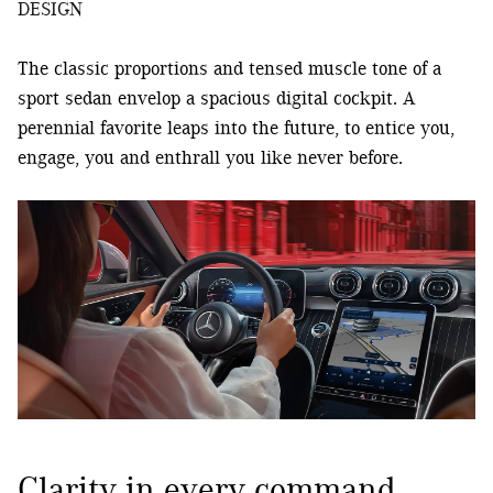
DESIGN
The classic proportions and tensed muscle tone of a
sport sedan envelop a spacious digital cockpit. A
perennial favorite leaps into the future, to entice you,
engage, you and enthrall you like never before.
Clarity in every command