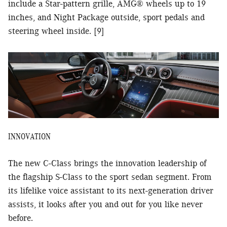
include a Star-pattern grille, AMG® wheels up to 19
inches, and Night Package outside, sport pedals and
steering wheel inside. [9]
INNOVATION
The new C-Class brings the innovation leadership of
the flagship S-Class to the sport sedan segment. From
its lifelike voice assistant to its next-generation driver
assists, it looks after you and out for you like never
before.