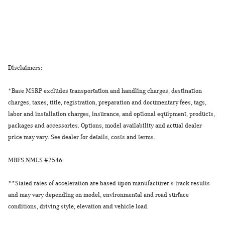
Disclaimers:
*Base MSRP excludes transportation and handling charges, destination
charges, taxes, title, registration, preparation and documentary fees, tags,
labor and installation charges, insurance, and optional equipment, products,
packages and accessories. Options, model availability and actual dealer
price may vary. See dealer for details, costs and terms.
MBFS NMLS #2546
**
Stated rates of acceleration are based upon manufacturer's track results
and may vary depending on model, environmental and road surface
conditions, driving style, elevation and vehicle load.