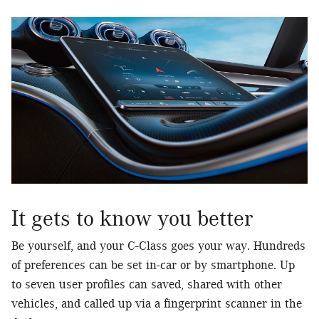
It gets to know you better
Be yourself, and your C-Class goes your way. Hundreds
of preferences can be set in-car or by smartphone. Up
to seven user profiles can saved, shared with other
vehicles, and called up via a fingerprint scanner in the