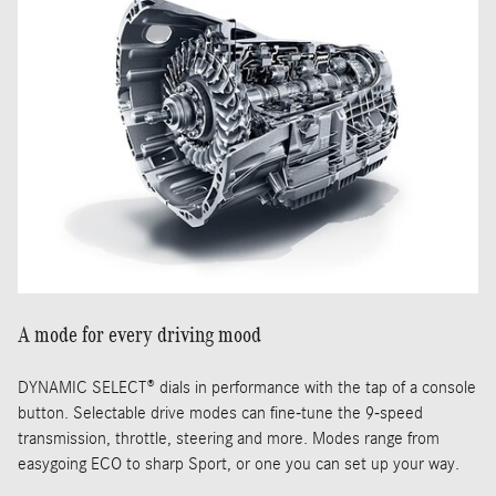
A mode for every driving mood
DYNAMIC SELECT® dials in performance with the tap of a console
button. Selectable drive modes can fine-tune the 9-speed
transmission, throttle, steering and more. Modes range from
easygoing ECO to sharp Sport, or one you can set up your way.