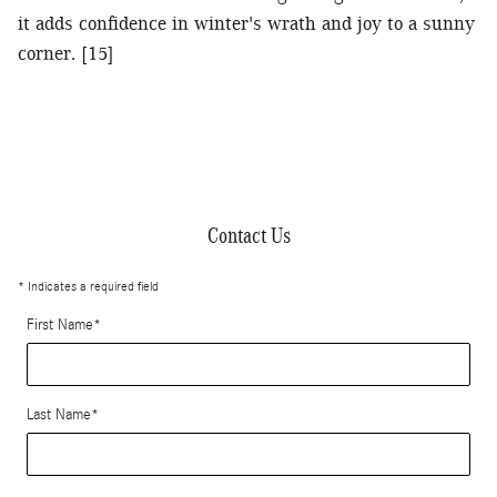
it adds confidence in winter's wrath and joy to a sunny
corner. [15]
Contact Us
* Indicates a required field
First Name
*
Last Name
*