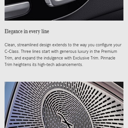
Elegance in every line
Clean, streamlined design extends to the way you configure your
C-Class. Three lines start with generous luxury in the Premium
Trim, and expand the indulgence with Exclusive Trim. Pinnacle
Trim heightens its high-tech advancements.