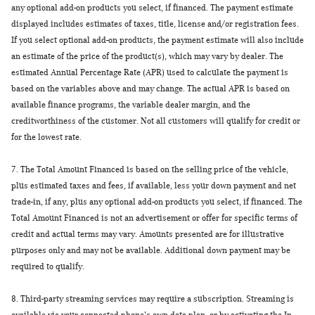
any optional add-on products you select, if financed. The payment estimate
displayed includes estimates of taxes, title, license and/or registration fees.
If you select optional add-on products, the payment estimate will also include
an estimate of the price of the product(s), which may vary by dealer. The
estimated Annual Percentage Rate (APR) used to calculate the payment is
based on the variables above and may change. The actual APR is based on
available finance programs, the variable dealer margin, and the
creditworthiness of the customer. Not all customers will qualify for credit or
for the lowest rate.
7.
The Total Amount Financed is based on the selling price of the vehicle,
plus estimated taxes and fees, if available, less your down payment and net
trade-in, if any, plus any optional add-on products you select, if financed. The
Total Amount Financed is not an advertisement or offer for specific terms of
credit and actual terms may vary. Amounts presented are for illustrative
purposes only and may not be available. Additional down payment may be
required to qualify.
8.
Third-party streaming services may require a subscription. Streaming is