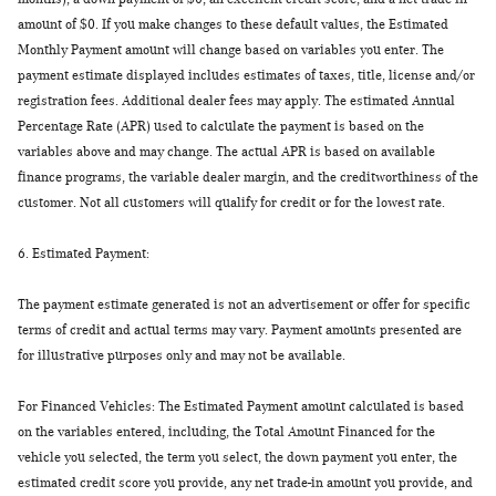
amount of $0. If you make changes to these default values, the Estimated
Monthly Payment amount will change based on variables you enter. The
payment estimate displayed includes estimates of taxes, title, license and/or
registration fees. Additional dealer fees may apply. The estimated Annual
Percentage Rate (APR) used to calculate the payment is based on the
variables above and may change. The actual APR is based on available
finance programs, the variable dealer margin, and the creditworthiness of the
customer. Not all customers will qualify for credit or for the lowest rate.
6.
Estimated Payment:
The payment estimate generated is not an advertisement or offer for specific
terms of credit and actual terms may vary. Payment amounts presented are
for illustrative purposes only and may not be available.
For Financed Vehicles: The Estimated Payment amount calculated is based
on the variables entered, including, the Total Amount Financed for the
vehicle you selected, the term you select, the down payment you enter, the
estimated credit score you provide, any net trade-in amount you provide, and