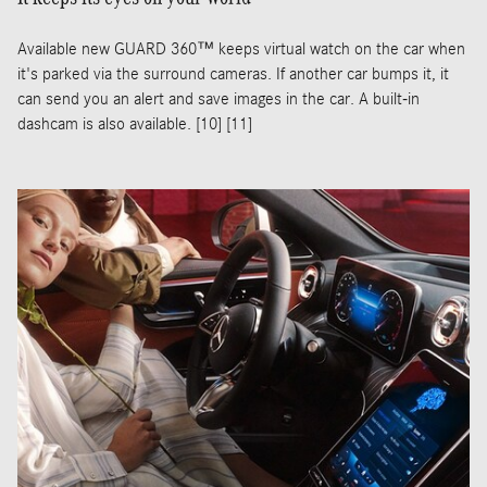
Available new GUARD 360™ keeps virtual watch on the car when
it's parked via the surround cameras. If another car bumps it, it
can send you an alert and save images in the car. A built-in
dashcam is also available. [10] [11]