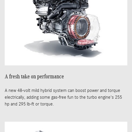
A fresh take on performance
A new 48-volt mild hybrid system can boost power and torque
electrically, adding some gas-free fun to the turbo engine's 255
hp and 295 lb-ft or torque.