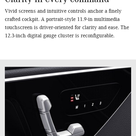
Vivid screens and intuitive controls anchor a finely
crafted cockpit. A portrait-style 11.9-in multimedia
touchscreen is driver-oriented for clarity and ease. The
12.3-inch digital gauge cluster is reconfigurable.