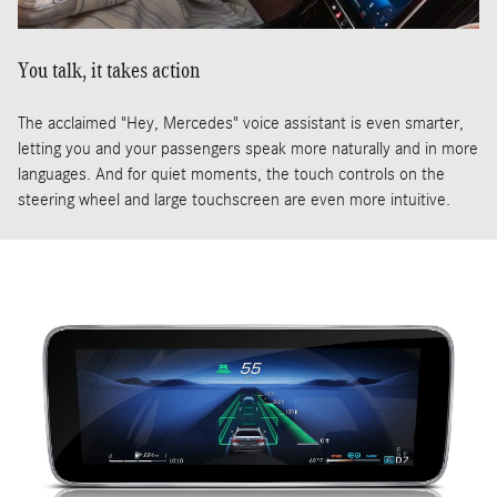
You talk, it takes action
The acclaimed "Hey, Mercedes" voice assistant is even smarter,
letting you and your passengers speak more naturally and in more
languages. And for quiet moments, the touch controls on the
steering wheel and large touchscreen are even more intuitive.