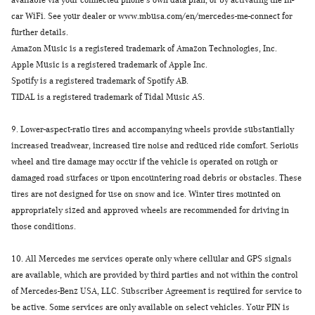
available via your connected phone's own data plan, or by activating the In-
car WiFi. See your dealer or www.mbusa.com/en/mercedes-me-connect for
further details.
Amazon Music is a registered trademark of Amazon Technologies, Inc.
Apple Music is a registered trademark of Apple Inc.
Spotify is a registered trademark of Spotify AB.
TIDAL is a registered trademark of Tidal Music AS.
9.
Lower-aspect-ratio tires and accompanying wheels provide substantially
increased treadwear, increased tire noise and reduced ride comfort. Serious
wheel and tire damage may occur if the vehicle is operated on rough or
damaged road surfaces or upon encountering road debris or obstacles. These
tires are not designed for use on snow and ice. Winter tires mounted on
appropriately sized and approved wheels are recommended for driving in
those conditions.
10.
All Mercedes me services operate only where cellular and GPS signals
are available, which are provided by third parties and not within the control
of Mercedes-Benz USA, LLC. Subscriber Agreement is required for service to
be active. Some services are only available on select vehicles. Your PIN is