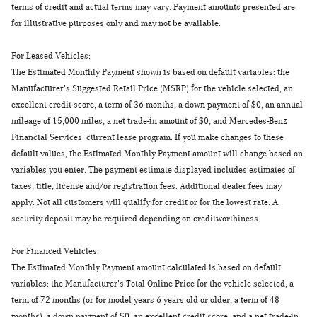
terms of credit and actual terms may vary. Payment amounts presented are
for illustrative purposes only and may not be available.
For Leased Vehicles:
The Estimated Monthly Payment shown is based on default variables: the
Manufacturer's Suggested Retail Price (MSRP) for the vehicle selected, an
excellent credit score, a term of 36 months, a down payment of $0, an annual
mileage of 15,000 miles, a net trade-in amount of $0, and Mercedes-Benz
Financial Services' current lease program. If you make changes to these
default values, the Estimated Monthly Payment amount will change based on
variables you enter. The payment estimate displayed includes estimates of
taxes, title, license and/or registration fees. Additional dealer fees may
apply. Not all customers will qualify for credit or for the lowest rate. A
security deposit may be required depending on creditworthiness.
For Financed Vehicles:
The Estimated Monthly Payment amount calculated is based on default
variables: the Manufacturer's Total Online Price for the vehicle selected, a
term of 72 months (or for model years 6 years old or older, a term of 48
months), a down payment of $0, an excellent credit score, and a net trade-in