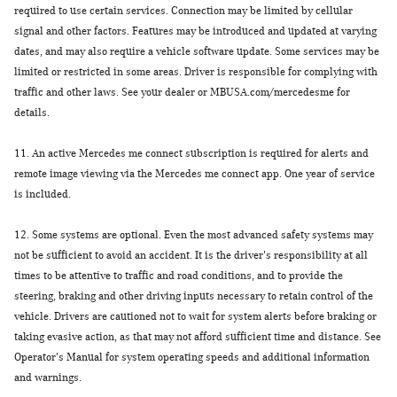
required to use certain services. Connection may be limited by cellular
signal and other factors. Features may be introduced and updated at varying
dates, and may also require a vehicle software update. Some services may be
limited or restricted in some areas. Driver is responsible for complying with
traffic and other laws. See your dealer or MBUSA.com/mercedesme for
details.
11.
An active Mercedes me connect subscription is required for alerts and
remote image viewing via the Mercedes me connect app. One year of service
is included.
12.
Some systems are optional. Even the most advanced safety systems may
not be sufficient to avoid an accident. It is the driver's responsibility at all
times to be attentive to traffic and road conditions, and to provide the
steering, braking and other driving inputs necessary to retain control of the
vehicle. Drivers are cautioned not to wait for system alerts before braking or
taking evasive action, as that may not afford sufficient time and distance. See
Operator's Manual for system operating speeds and additional information
and warnings.