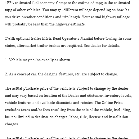
†
EPA estimated fuel economy. Compare the estimated mpg to the estimated
mpg of other vehicles. You may get different mileage depending on how fast
you drive, weather conditions and trip length. Your actual highway mileage
will probably be less than the highway estimate.
‡
With optional trailer hitch. Read Operator's Manual before towing. In some
states, aftermarket trailer brakes are required. See dealer for details.
1.
Vehicle may not be exactly as shown.
2.
As a concept car, the designs, features, etc. are subject to change.
The actual purchase price of the vehicle is subject to change by the dealer
and may vary based on location of the Dealer and customer, inventory levels,
vehicle features and available discounts and rebates. The Online Price
excludes taxes and/or fees resulting from the sale of the vehicle, including,
but not limited to destination charges, labor, title, license and installation
charges.
The actual purchase price of the vehicle is subject to change by the dealer