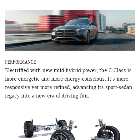
PERFORMANCE
Electrified with new mild-hybrid power, the C-Class is
more energetic and more energy-conscious. It's more
responsive yet more refined, advancing its sport-sedan
legacy into a new era of driving fun.