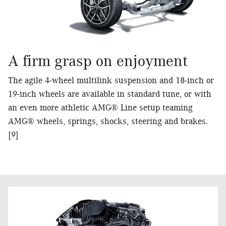
A firm grasp on enjoyment
The agile 4-wheel multilink suspension and 18-inch or
19-inch wheels are available in standard tune, or with
an even more athletic AMG® Line setup teaming
AMG® wheels, springs, shocks, steering and brakes.
[9]