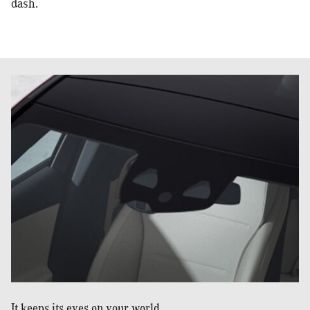
dash.
It keeps its eyes on your world